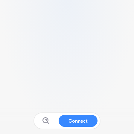
Connect