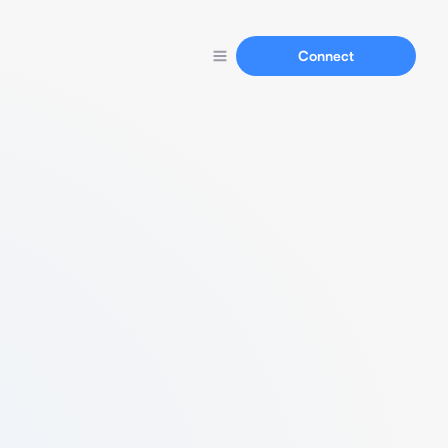
Connect