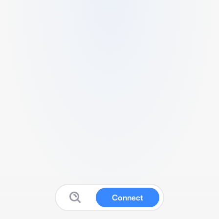
Connect