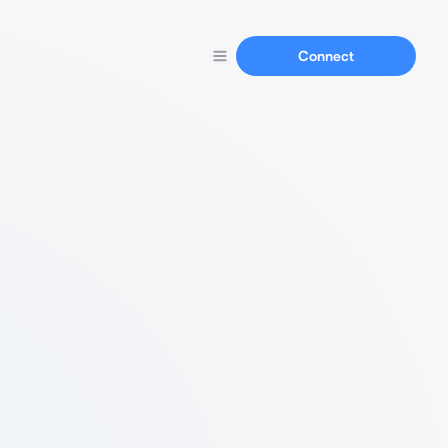
Connect