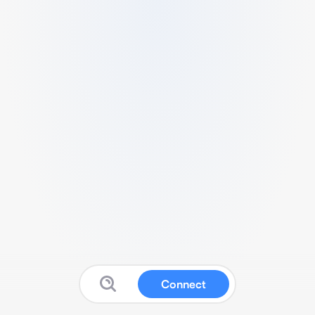
Connect