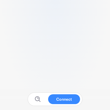
Connect