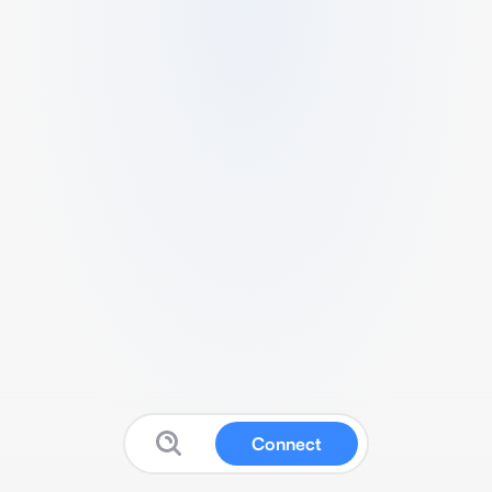
Connect