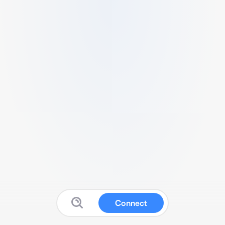
Connect