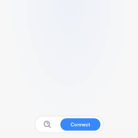
Connect