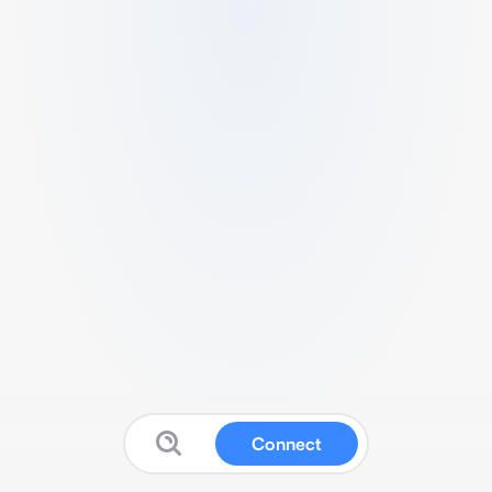
Connect