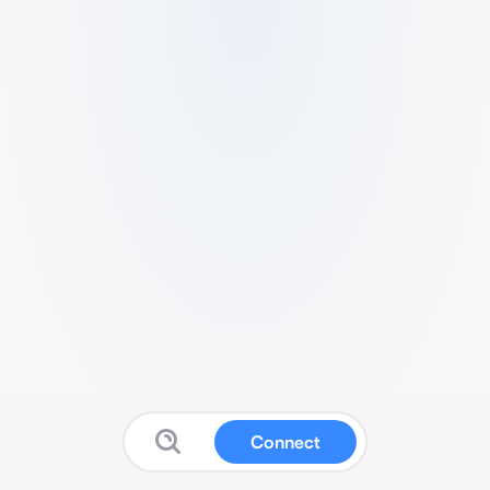
Connect