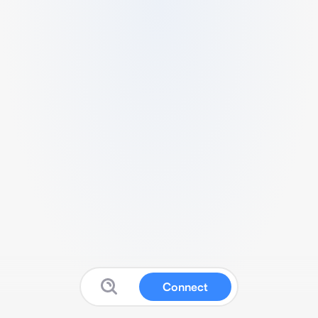
Connect