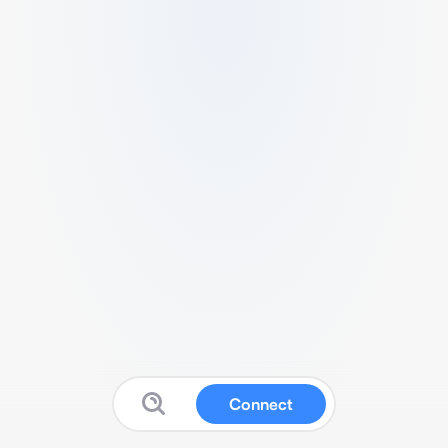
Connect