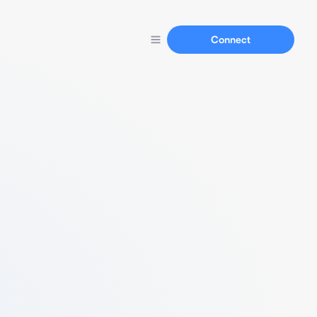
Connect