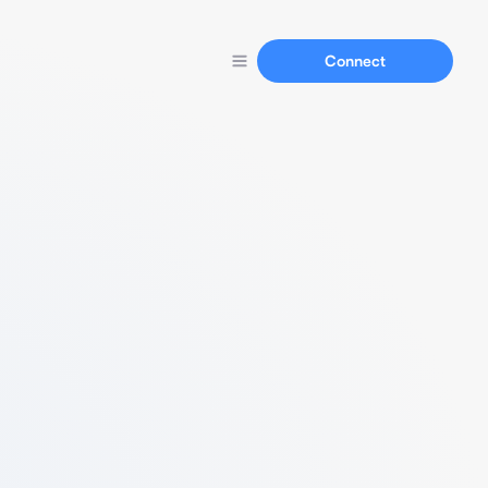
Connect