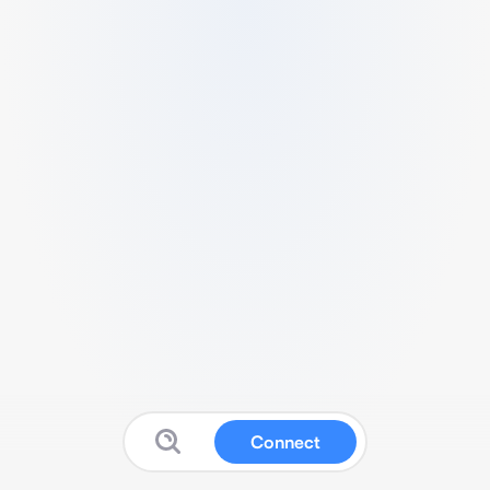
Connect