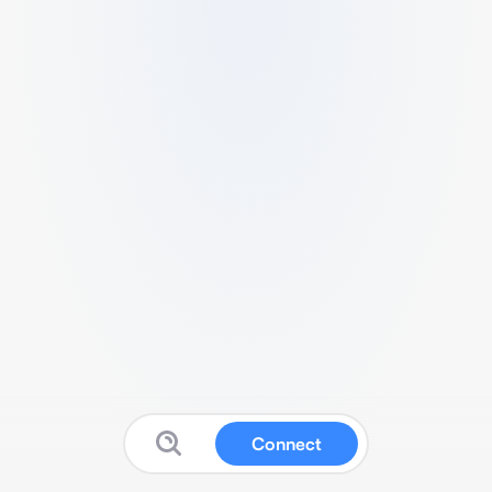
Connect