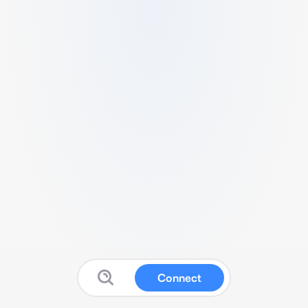
Connect