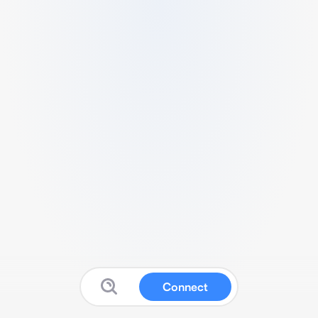
Connect