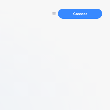
Connect