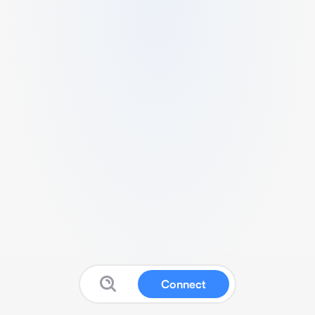
Connect