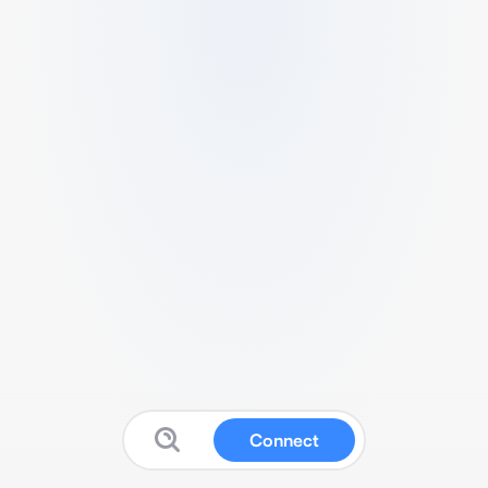
Connect