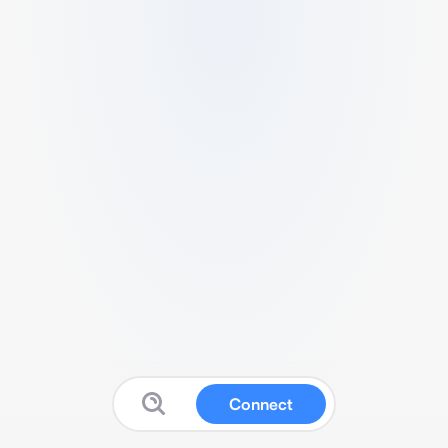
Connect