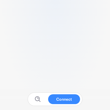
Connect