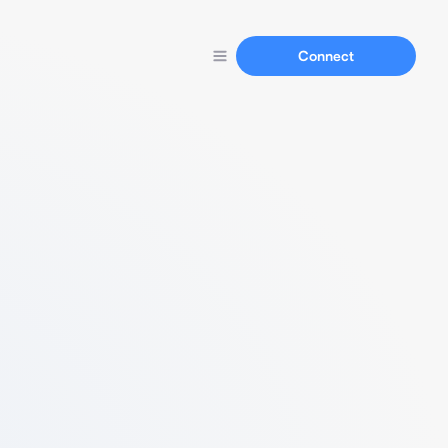
Connect