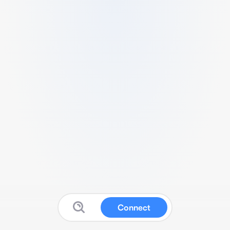
Connect