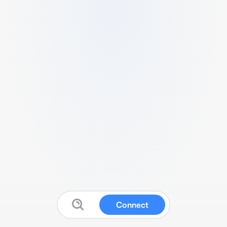
Connect