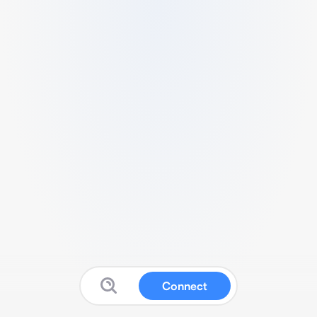
Connect