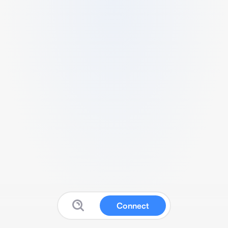
Connect