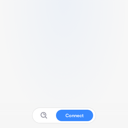
Connect