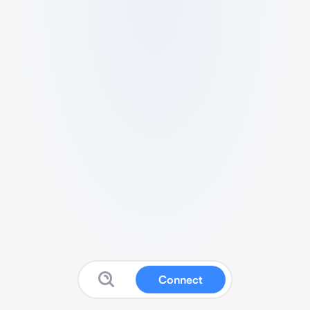
Connect