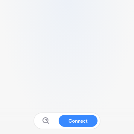
Connect