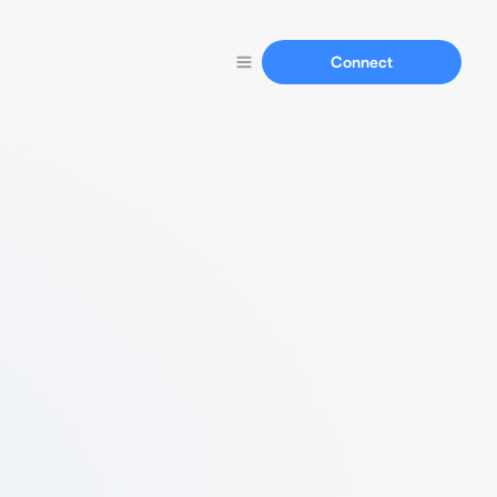
Connect