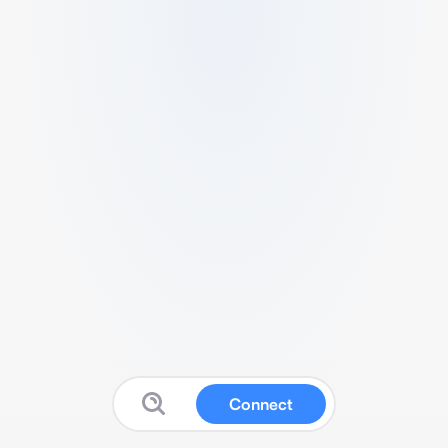
Connect