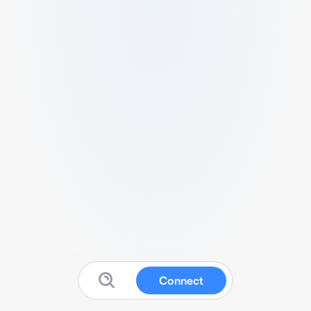
Connect