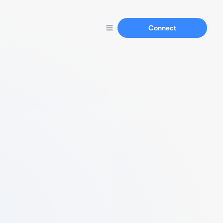
Connect