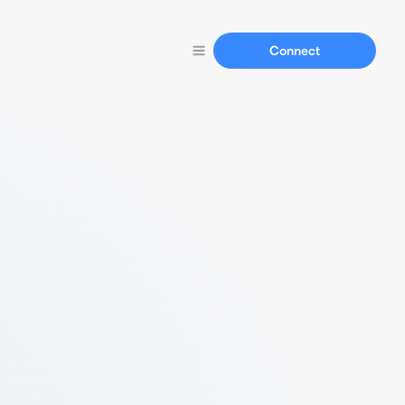
Connect