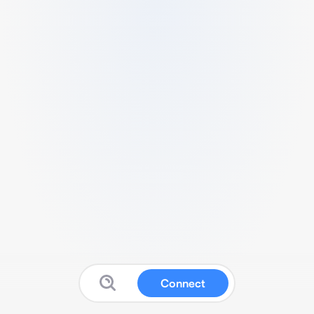
Connect