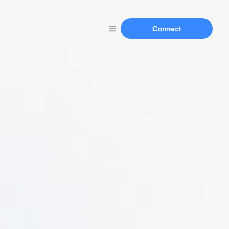
Connect