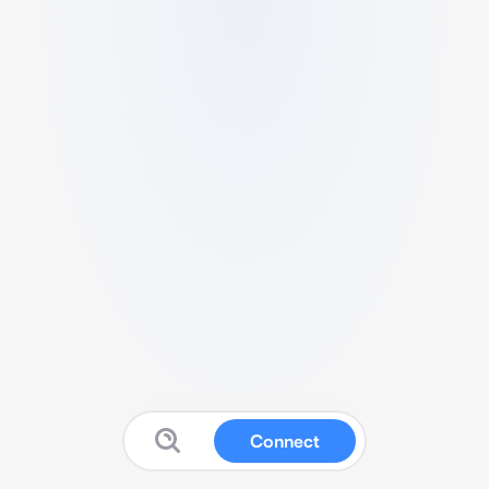
Connect