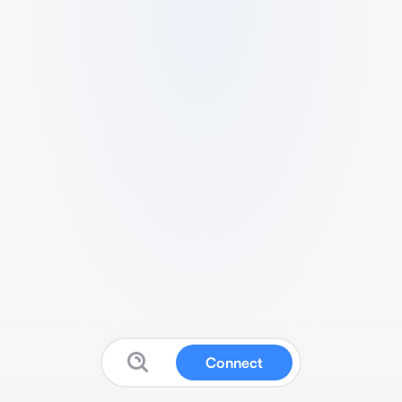
Connect