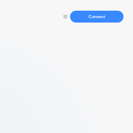
Connect