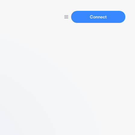
Connect