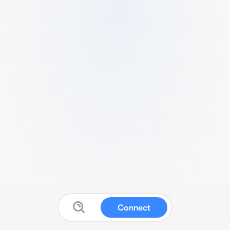
Connect