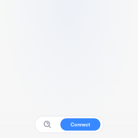
Connect