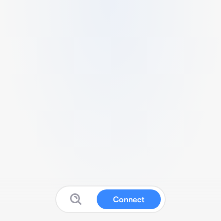
Connect