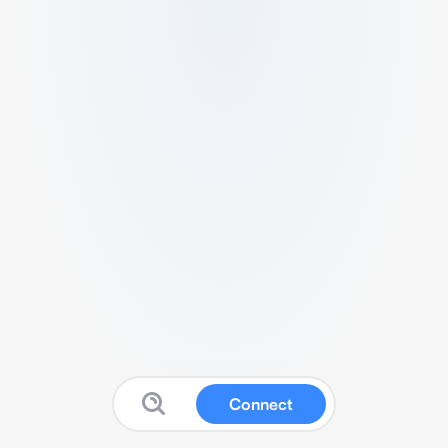
Connect