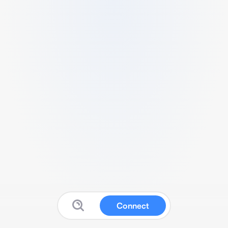
Connect