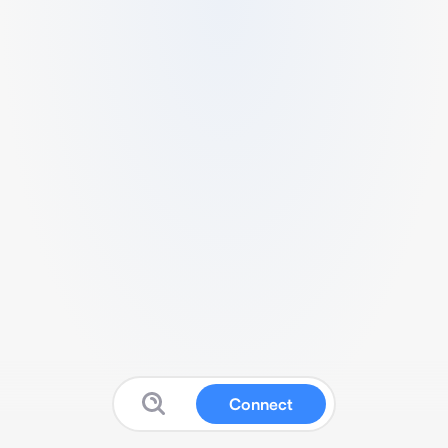
Connect