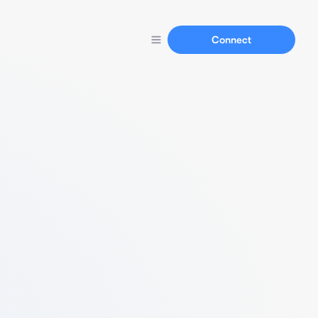
Connect